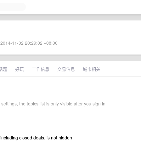
2014-11-02 20:29:02 +08:00
话题
好玩
工作信息
交易信息
城市相关
ettings, the topics list is only visible after you sign in
 including closed deals, is not hidden