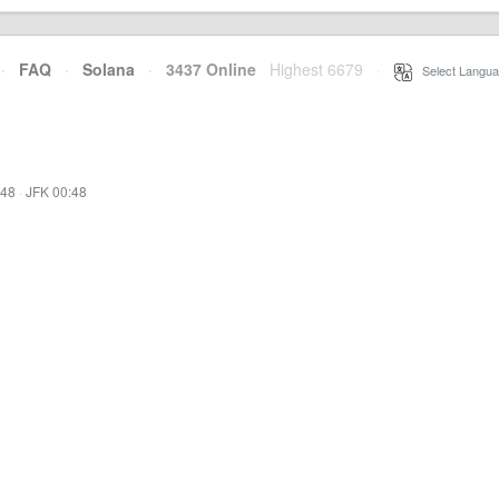
·
FAQ
·
Solana
·
3437 Online
Highest 6679
·
Select Langua
:48
·
JFK 00:48