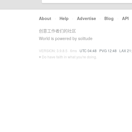
About
·
Help
·
Advertise
·
Blog
·
API
创意工作者们的社区
World is powered by solitude
VERSION: 3.9.8.5 · 6ms ·
UTC 04:48
·
PVG 12:48
·
LAX 21
♥ Do have faith in what you're doing.