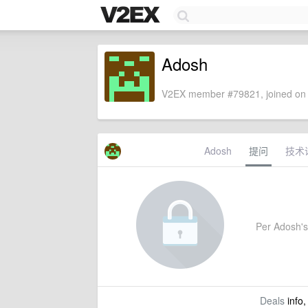
Adosh
V2EX member #79821, joined on 
Adosh
提问
技术
Per Adosh's s
Deals
info,