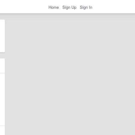
Home
Sign Up
Sign In