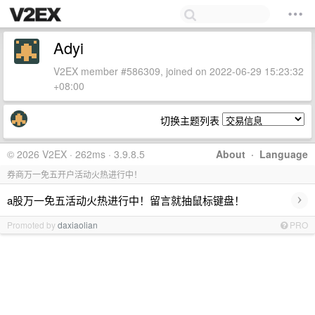
Adyi
V2EX member #586309, joined on 2022-06-29 15:23:32
+08:00
切换主题列表
© 2026 V2EX · 262ms · 3.9.8.5
About
·
Language
券商万一免五开户活动火热进行中！
›
a股万一免五活动火热进行中！留言就抽鼠标键盘！
Promoted by
daxiaolian
PRO