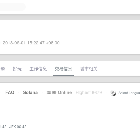
 2018-06-01 15:22:47 +08:00
话题
好玩
工作信息
交易信息
城市相关
·
FAQ
·
Solana
·
3599 Online
Highest 6679
·
Select Langua
1:42
·
JFK 00:42