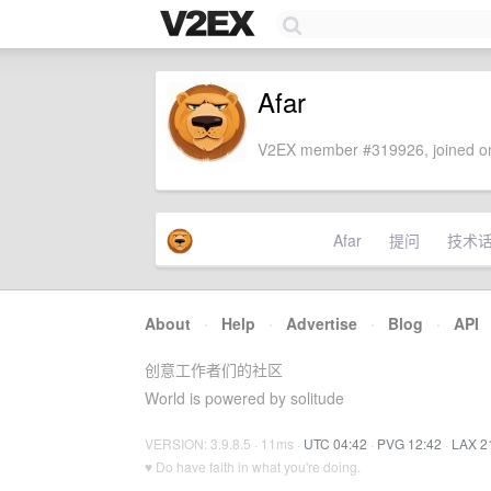
Afar
V2EX member #319926, joined on
Afar
提问
技术
About
·
Help
·
Advertise
·
Blog
·
API
创意工作者们的社区
World is powered by solitude
VERSION: 3.9.8.5 · 11ms ·
UTC 04:42
·
PVG 12:42
·
LAX 2
♥ Do have faith in what you're doing.