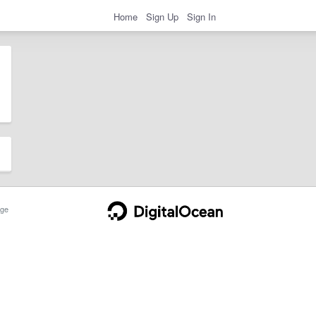
Home
Sign Up
Sign In
ge