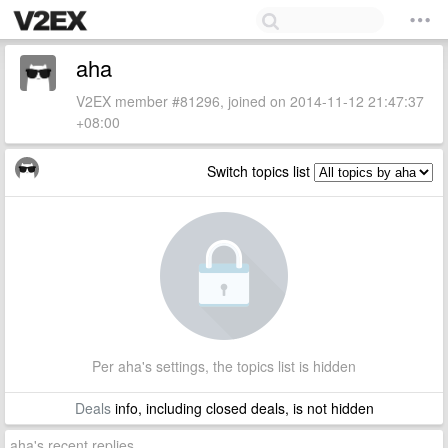
aha
V2EX member #81296, joined on 2014-11-12 21:47:37
+08:00
Switch topics list
Per aha's settings, the topics list is hidden
Deals
info, including closed deals, is not hidden
aha's recent replies