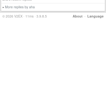
More replies by aha
»
© 2026 V2EX · 11ms · 3.9.8.5
About
·
Language