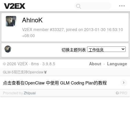
AhinoK
V2EX member #33327, joined on 2013-01-30 16:53:10
+08:00
切换主题列表
© 2026 V2EX · 8ms · 3.9.8.5
About
·
Language
GLM-5现已支持Openclaw🦞
›
点击查看在OpenClaw 中使用 GLM Coding Plan的教程
Promoted by
Zhipuai
PRO