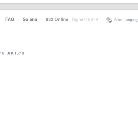
·
FAQ
·
Solana
·
932 Online
Highest 6679
·
Select Languag
:18
·
JFK 15:18