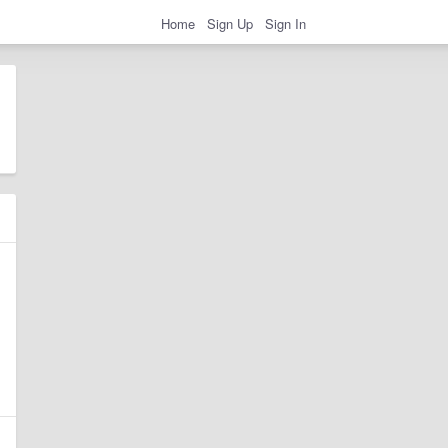
Home
Sign Up
Sign In