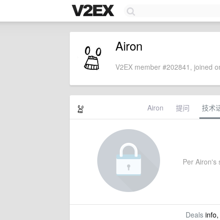
Airon
V2EX member #202841, joined on
Airon
提问
技术
Per Airon's s
Deals
info,