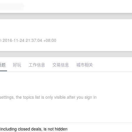
 2016-11-24 21:37:04 +08:00
话题
好玩
工作信息
交易信息
城市相关
ettings, the topics list is only visible after you sign in
 including closed deals, is not hidden