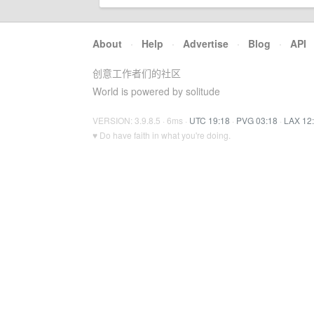
About
·
Help
·
Advertise
·
Blog
·
API
创意工作者们的社区
World is powered by solitude
VERSION: 3.9.8.5 · 6ms ·
UTC 19:18
·
PVG 03:18
·
LAX 12
♥ Do have faith in what you're doing.