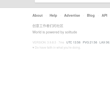
About
·
Help
·
Advertise
·
Blog
·
API
创意工作者们的社区
World is powered by solitude
VERSION: 3.9.8.5 · 7ms ·
UTC 13:56
·
PVG 21:56
·
LAX 06
♥ Do have faith in what you're doing.