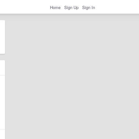
Home
Sign Up
Sign In