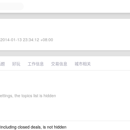
2014-01-13 23:34:12 +08:00
话题
好玩
工作信息
交易信息
城市相关
settings, the topics list is hidden
 including closed deals, is not hidden