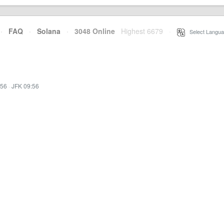
·
FAQ
·
Solana
·
3048 Online
Highest 6679
·
Select Langua
:56
·
JFK 09:56