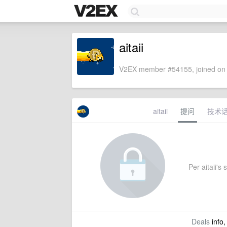
aitaii
V2EX member #54155, joined on 
aitaii
提问
技术
Per aitaii's 
Deals
info,