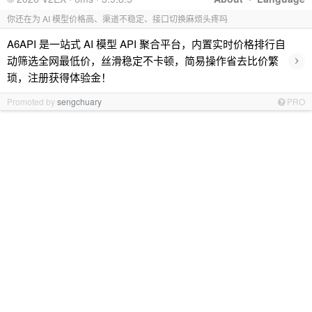
你还在为 AI 模型价格高、渠道不稳定、接口切换麻烦头疼吗
A6API 是一站式 AI 模型 API 聚合平台，内置实时价格排行自
›
动筛选全网最低价，丝滑稳定不卡顿，简易操作省去比价繁
琐，注册获得体验金！
Promoted by
sengchuary
PRO