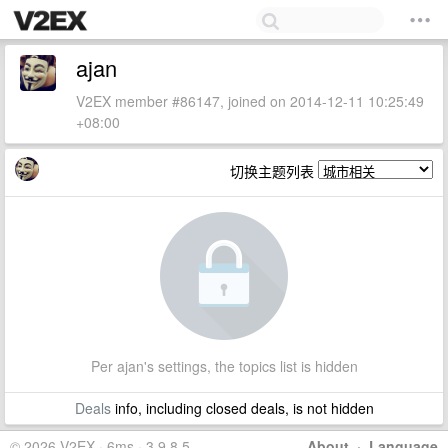
ajan
V2EX member #86147, joined on 2014-12-11 10:25:49
+08:00
切换主题列表
Per ajan's settings, the topics list is hidden
Deals
info, including closed deals, is not hidden
© 2026 V2EX · 6ms · 3.9.8.5
About
·
Language