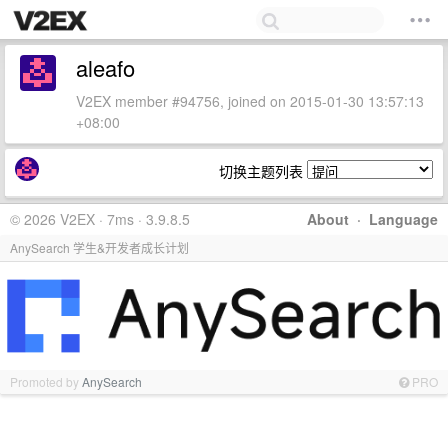
aleafo
V2EX member #94756, joined on 2015-01-30 13:57:13
+08:00
切换主题列表
© 2026 V2EX · 7ms · 3.9.8.5
About
·
Language
AnySearch 学生&开发者成长计划
Promoted by
AnySearch
PRO