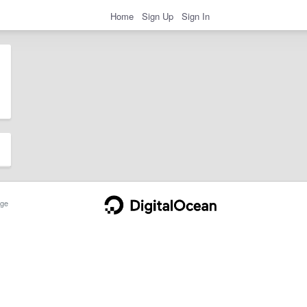
Home
Sign Up
Sign In
ge