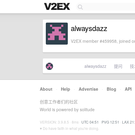
alwaysdazz
V2EX member #459958, joined on
alwaysdazz
提问
技
About
·
Help
·
Advertise
·
Blog
·
API
创意工作者们的社区
World is powered by solitude
VERSION: 3.9.8.5 · 8ms ·
UTC 04:51
·
PVG 12:51
·
LAX 21
♥ Do have faith in what you're doing.