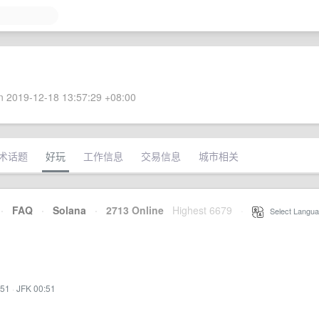
 2019-12-18 13:57:29 +08:00
术话题
好玩
工作信息
交易信息
城市相关
·
FAQ
·
Solana
·
2713 Online
Highest 6679
·
Select Langua
:51
·
JFK 00:51