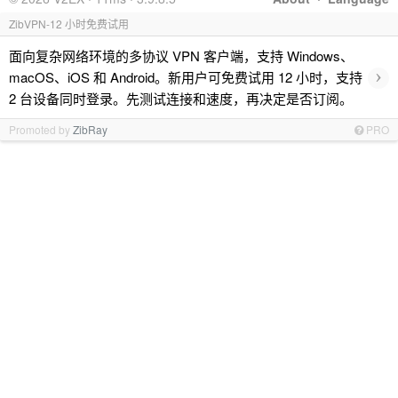
ZibVPN-12 小时免费试用
面向复杂网络环境的多协议 VPN 客户端，支持 Windows、
›
macOS、iOS 和 Android。新用户可免费试用 12 小时，支持
2 台设备同时登录。先测试连接和速度，再决定是否订阅。
Promoted by
ZibRay
PRO