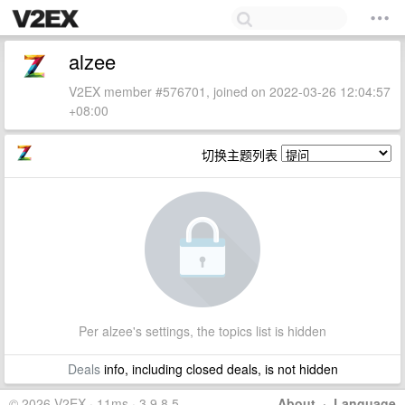
alzee
V2EX member #576701, joined on 2022-03-26 12:04:57
+08:00
切换主题列表
Per alzee's settings, the topics list is hidden
Deals
info, including closed deals, is not hidden
© 2026 V2EX · 11ms · 3.9.8.5
About
·
Language