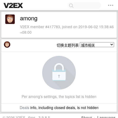
among
V2EX member #417783, joined on 2019-06-02 15:38:46
+08:00
切换主题列表
Per among's settings, the topics list is hidden
Deals
info, including closed deals, is not hidden
© 2026 V2EX · 6ms · 3.9.8.5
About
·
Language