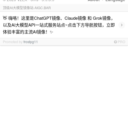
顶级AI大模型镜像站-AIGC.BAR
👋 嗨咯！这里是ChatGPT镜像、Claude镜像 和 Grok镜像，
›
以及AI大模型API一站式服务站点~点击下方导航按钮，立即
体验丰富的主流AI镜像！✨
Promoted by
frostpg11
PRO