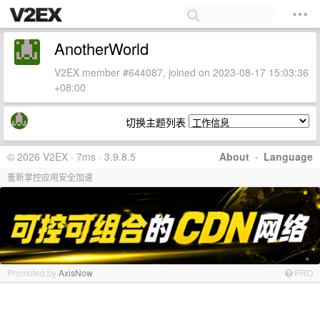
AnotherWorld
V2EX member #644087, joined on 2023-08-17 15:03:36
+08:00
切换主题列表
© 2026 V2EX · 7ms · 3.9.8.5
About
·
Language
重新掌控应用安全加速
Promoted by
AxisNow
PRO