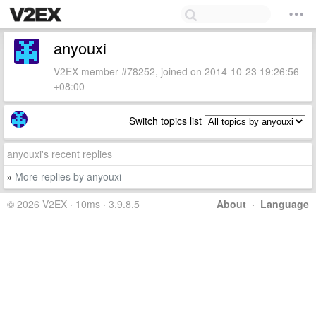
anyouxi
V2EX member #78252, joined on 2014-10-23 19:26:56
+08:00
Switch topics list
anyouxi's recent replies
More replies by anyouxi
»
© 2026 V2EX · 10ms · 3.9.8.5
About
·
Language