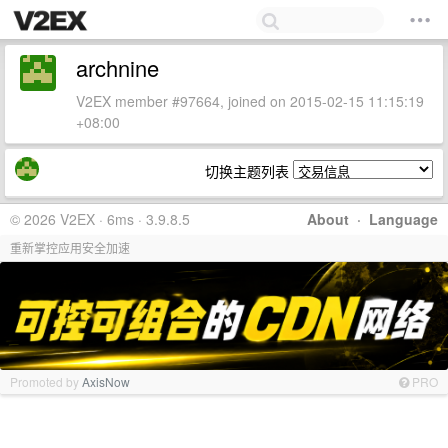
archnine
V2EX member #97664, joined on 2015-02-15 11:15:19
+08:00
切换主题列表
© 2026 V2EX · 6ms · 3.9.8.5
About
·
Language
重新掌控应用安全加速
Promoted by
AxisNow
PRO