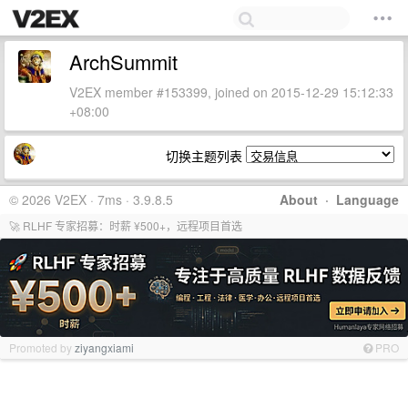
ArchSummit
V2EX member #153399, joined on 2015-12-29 15:12:33
+08:00
切换主题列表
© 2026 V2EX · 7ms · 3.9.8.5
About
·
Language
🚀 RLHF 专家招募：时薪 ¥500+，远程项目首选
Promoted by
ziyangxiami
PRO