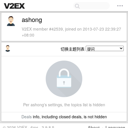
ashong
V2EX member #42539, joined on 2013-07-23 22:39:27
+08:00
切换主题列表
Per ashong's settings, the topics list is hidden
Deals
info, including closed deals, is not hidden
© 2026 V2EX · 6ms · 3.9.8.5
About
·
Language