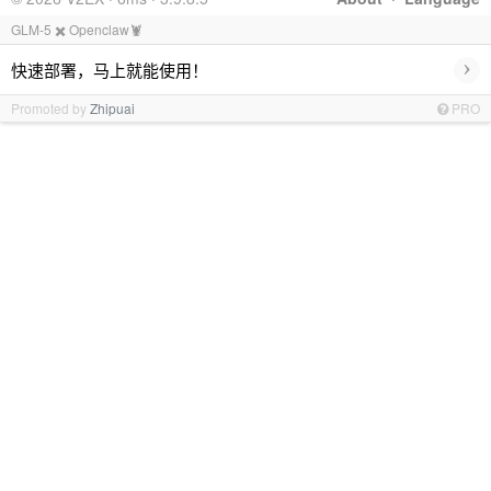
GLM-5 ✖️ Openclaw🦞
›
快速部署，马上就能使用！
Promoted by
Zhipuai
PRO