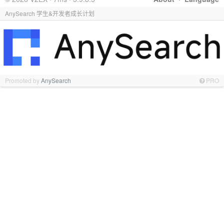
AnySearch 学生&开发者成长计划
Promoted by
AnySearch
PRO