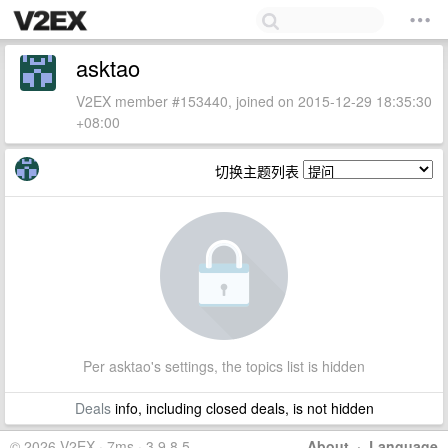
asktao
V2EX member #153440, joined on 2015-12-29 18:35:30
+08:00
切换主题列表
Per asktao's settings, the topics list is hidden
Deals
info, including closed deals, is not hidden
© 2026 V2EX · 7ms · 3.9.8.5
About
·
Language