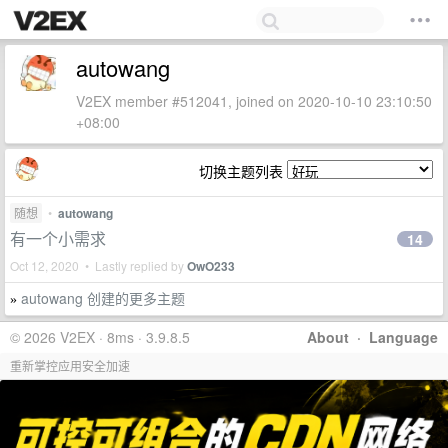
autowang
V2EX member #512041, joined on 2020-10-10 23:10:50
+08:00
切换主题列表
随想
•
autowang
有一个小需求
14
Oct 12, 2020 • Lastly replied by
OwO233
autowang 创建的更多主题
»
© 2026 V2EX · 8ms · 3.9.8.5
About
·
Language
重新掌控应用安全加速