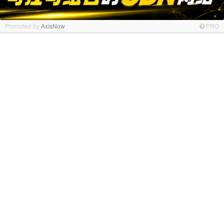
Promoted by
AxisNow
PRO