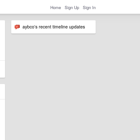
Home
Sign Up
Sign In
aybco's recent timeline updates