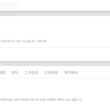
 2018-01-04 16:34:37 +08:00
话题
好玩
工作信息
交易信息
城市相关
ettings, the topics list is only visible after you sign in