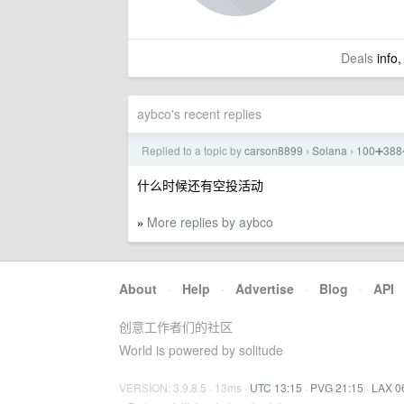
Deals
info,
aybco's recent replies
Replied to a topic by
carson8899
Solana
100➕3
›
›
什么时候还有空投活动
More replies by aybco
»
About
·
Help
·
Advertise
·
Blog
·
API
创意工作者们的社区
World is powered by solitude
VERSION: 3.9.8.5 · 13ms ·
UTC 13:15
·
PVG 21:15
·
LAX 0