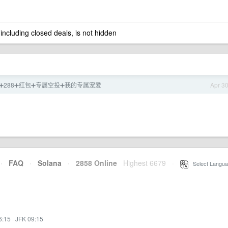
 including closed deals, is not hidden
88➕288➕红包➕专属空投➕我的专属宠爱
Apr 3
·
FAQ
·
Solana
·
2858 Online
Highest 6679
·
Select Langua
6:15
·
JFK 09:15