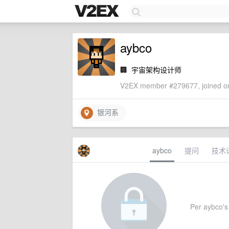
aybco
🏢
宇宙架构设计师
V2EX member #279677, joined on
银河系
aybco
提问
技术
Per aybco's s