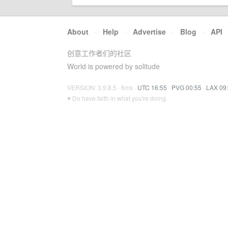
About
·
Help
·
Advertise
·
Blog
·
API
创意工作者们的社区
World is powered by solitude
VERSION: 3.9.8.5 · 6ms ·
UTC 16:55
·
PVG 00:55
·
LAX 09
♥ Do have faith in what you're doing.