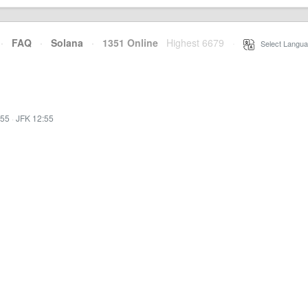
·
FAQ
·
Solana
·
1351 Online
Highest 6679
·
Select Langua
:55
·
JFK 12:55