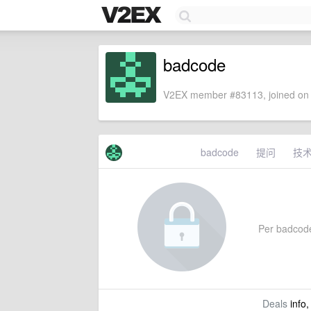
badcode
V2EX member #83113, joined on 
badcode
提问
技
Per badcode'
Deals
info,