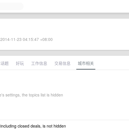
2014-11-23 04:15:47 +08:00
术话题
好玩
工作信息
交易信息
城市相关
s settings, the topics list is hidden
 including closed deals, is not hidden