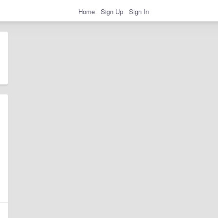
Home
Sign Up
Sign In