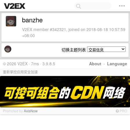
banzhe
V2EX member #342321, joined on 2018-08-18 10:57:59
+08:00
切换主题列表
© 2026 V2EX · 7ms · 3.9.8.5
About
·
Language
重新掌控应用安全加速
Promoted by
AxisNow
PRO