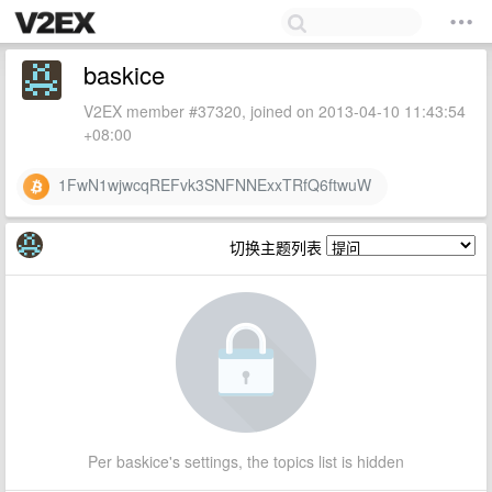
baskice
V2EX member #37320, joined on 2013-04-10 11:43:54
+08:00
1FwN1wjwcqREFvk3SNFNNExxTRfQ6ftwuW
切换主题列表
Per baskice's settings, the topics list is hidden