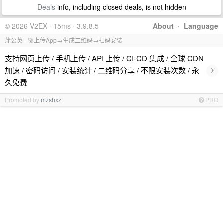
Deals
info, including closed deals, is not hidden
© 2026 V2EX · 15ms · 3.9.8.5
About
·
Language
蒲公英 - 🚀上传App→生成二维码→扫码安装
支持网页上传 / 手机上传 / API 上传 / CI-CD 集成 / 全球 CDN
›
加速 / 密码访问 / 安装统计 / 二维码分享 / 不限安装次数 / 永
久免费
Promoted by
mzshxz
PRO