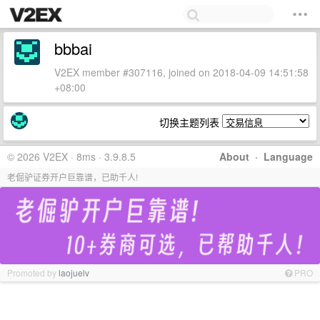
bbbai
V2EX member #307116, joined on 2018-04-09 14:51:58
+08:00
切换主题列表
© 2026 V2EX · 8ms · 3.9.8.5
About
·
Language
老倔驴证券开户巨靠谱，已助千人!
Promoted by
laojuelv
PRO