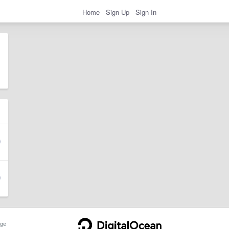
Home
Sign Up
Sign In
ge