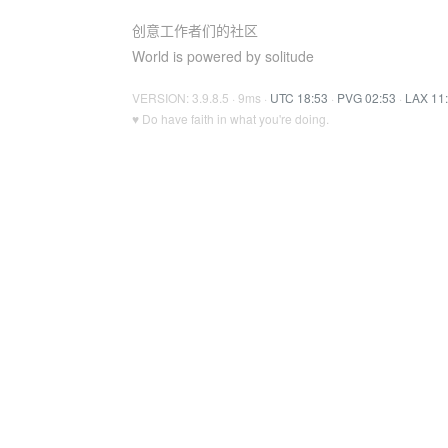
创意工作者们的社区
World is powered by solitude
VERSION: 3.9.8.5 · 9ms ·
UTC 18:53
·
PVG 02:53
·
LAX 11
♥ Do have faith in what you're doing.