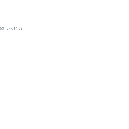
:53
·
JFK 14:53