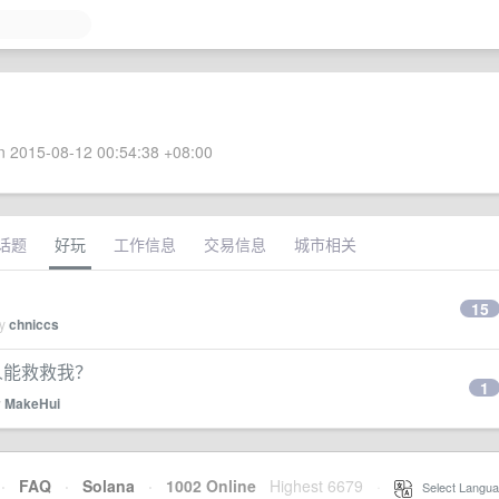
 2015-08-12 00:54:38 +08:00
话题
好玩
工作信息
交易信息
城市相关
15
by
chniccs
有人能救救我？
1
y
MakeHui
·
FAQ
·
Solana
·
1002 Online
Highest 6679
·
Select Langua