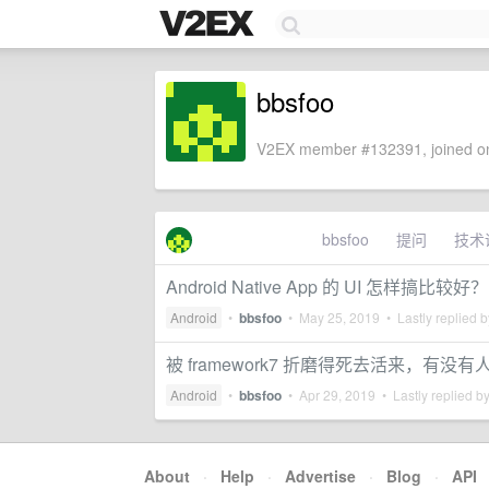
bbsfoo
V2EX member #132391, joined on
bbsfoo
提问
技术
Android Native App 的 UI 怎样搞比较好？
Android
•
bbsfoo
•
May 25, 2019
• Lastly replied 
被 framework7 折磨得死去活来，有没
Android
•
bbsfoo
•
Apr 29, 2019
• Lastly replied b
About
·
Help
·
Advertise
·
Blog
·
API