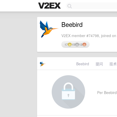
Beebird
V2EX member #74798, joined on 
17
15
13
Beebird
提问
技术
Per Beebird'