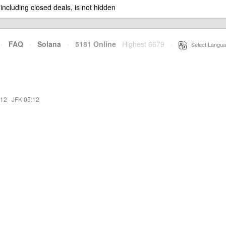
 including closed deals, is not hidden
·
FAQ
·
Solana
·
5181 Online
Highest 6679
·
Select Langua
:12
·
JFK 05:12