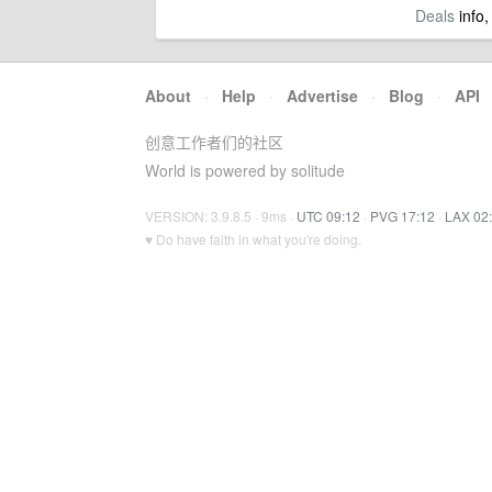
Deals
info,
About
·
Help
·
Advertise
·
Blog
·
API
创意工作者们的社区
World is powered by solitude
VERSION: 3.9.8.5 · 9ms ·
UTC 09:12
·
PVG 17:12
·
LAX 02
♥ Do have faith in what you're doing.