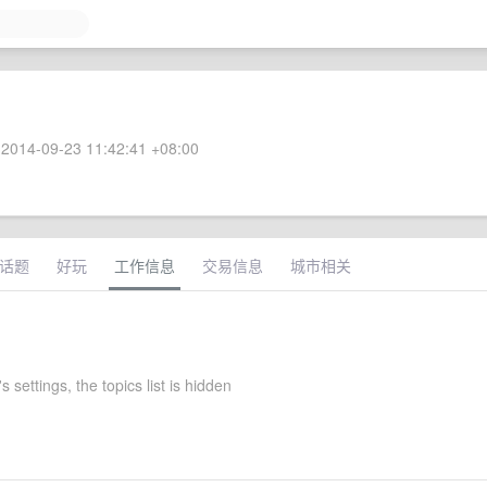
2014-09-23 11:42:41 +08:00
话题
好玩
工作信息
交易信息
城市相关
s settings, the topics list is hidden