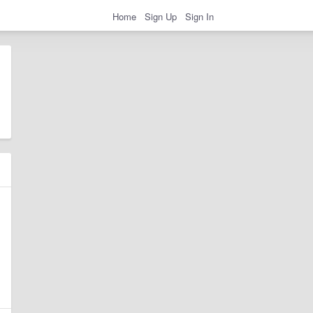
Home
Sign Up
Sign In