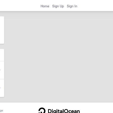
Home
Sign Up
Sign In
ge