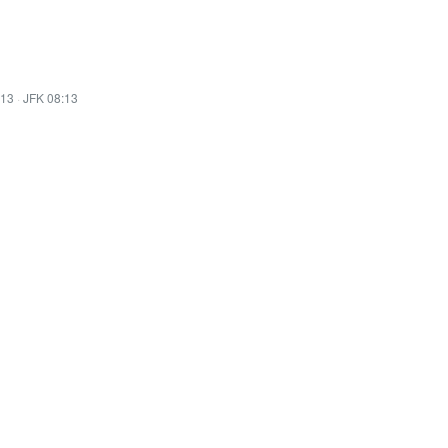
:13
·
JFK 08:13