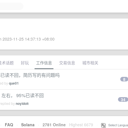
 2023-11-25 14:37:13 +08:00
技术话题
好玩
工作信息
交易信息
城市相关
95%已读不回，简历写的有问题吗
8
ied by
que01
月 左右， 95%已读不回
34
replied by
noyidoit
·
FAQ
·
Solana
·
2781 Online
Highest 6679
·
Select Langua