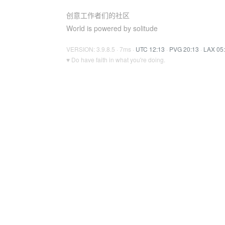
创意工作者们的社区
World is powered by solitude
VERSION: 3.9.8.5 · 7ms ·
UTC 12:13
·
PVG 20:13
·
LAX 05
♥ Do have faith in what you're doing.