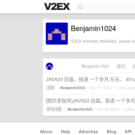
Benjamin1024
V2EX member #664262, joined on
Benjamin1024
提问
JAVA23 应届，投递 一个多月 左右， 
求职
•
Benjamin1024
•
Nov 27, 2023
• Lastly repl
[简历求指导]JAVA23 应届，投递 一个多
职场话题
•
Benjamin1024
•
Nov 28, 2023
• Lastly 
About
·
Help
·
Advertise
·
Blog
·
API