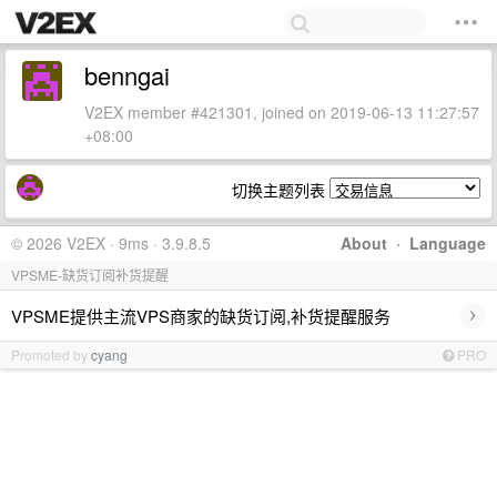
benngai
V2EX member #421301, joined on 2019-06-13 11:27:57
+08:00
切换主题列表
© 2026 V2EX · 9ms · 3.9.8.5
About
·
Language
VPSME-缺货订阅补货提醒
›
VPSME提供主流VPS商家的缺货订阅,补货提醒服务
Promoted by
cyang
PRO