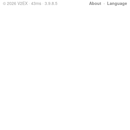
© 2026 V2EX · 43ms · 3.9.8.5
About
·
Language