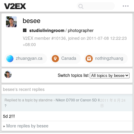
besee
🏢
studiolivingroom
/ photographer
V2EX member #10136, joined on 2011-07-08 12:22:23
+08:00
zhuangyan.ca
Canada
nothingzhuang
Switch topics list
besee's recent replies
Replied to a topic by standme
Nikon D700 or Canon 5D II
2011 年 8 月 24
›
日
?
5d 2!!!
More replies by besee
»