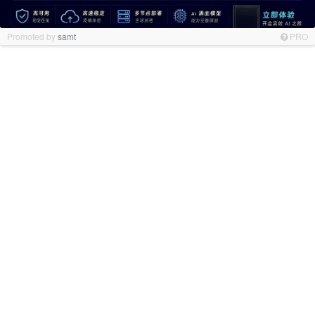
Promoted by
samt
PRO