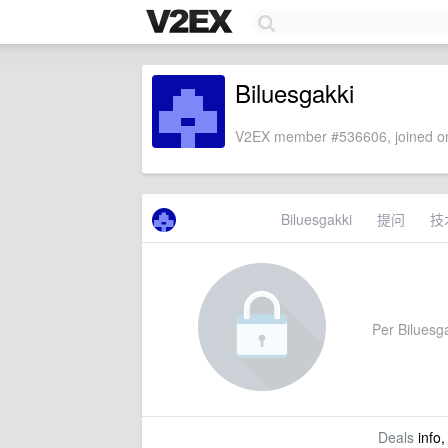
Biluesgakki
V2EX member #536606, joined on
Biluesgakki
提问
技
Per Biluesga
Deals
info,