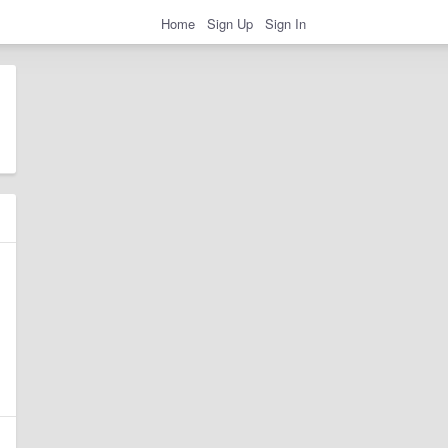
Home
Sign Up
Sign In