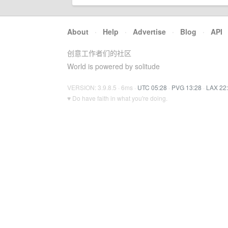
About
·
Help
·
Advertise
·
Blog
·
API
创意工作者们的社区
World is powered by solitude
VERSION: 3.9.8.5 · 6ms ·
UTC 05:28
·
PVG 13:28
·
LAX 22
♥ Do have faith in what you're doing.