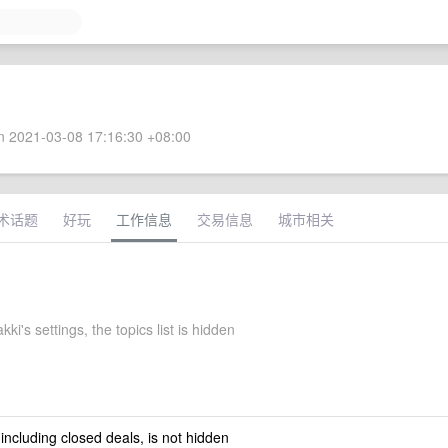
 2021-03-08 17:16:30 +08:00
术话题
好玩
工作信息
交易信息
城市相关
kki's settings, the topics list is hidden
 including closed deals, is not hidden