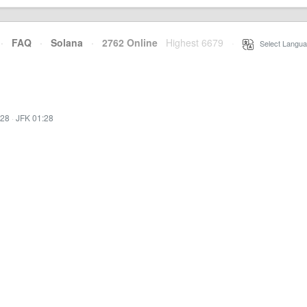
·
FAQ
·
Solana
·
2762 Online
Highest 6679
·
Select Langua
:28
·
JFK 01:28