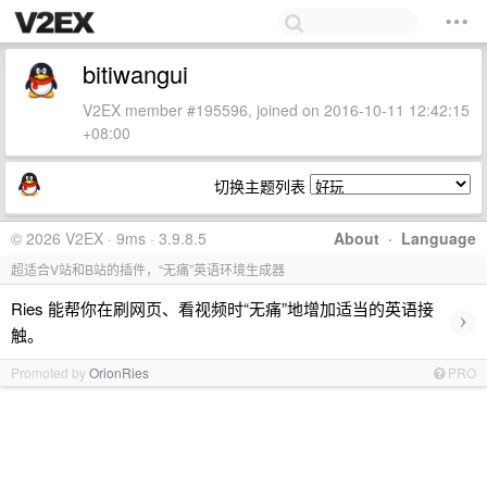
bitiwangui
V2EX member #195596, joined on 2016-10-11 12:42:15
+08:00
切换主题列表
© 2026 V2EX · 9ms · 3.9.8.5
About
·
Language
超适合V站和B站的插件，“无痛”英语环境生成器
Ries 能帮你在刷网页、看视频时“无痛”地增加适当的英语接
›
触。
Promoted by
OrionRies
PRO