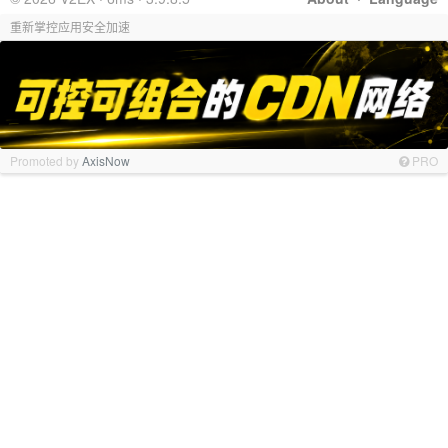
重新掌控应用安全加速
Promoted by
AxisNow
PRO