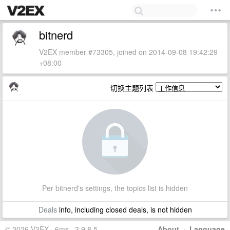
bitnerd
V2EX member #73305, joined on 2014-09-08 19:42:29
+08:00
切换主题列表
Per bitnerd's settings, the topics list is hidden
Deals
info, including closed deals, is not hidden
© 2026 V2EX · 6ms · 3.9.8.5
About
·
Language