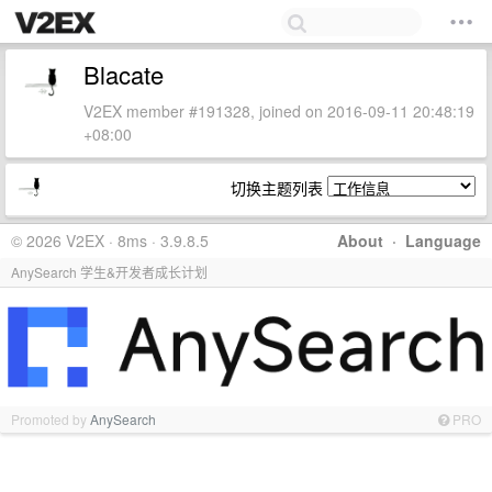
Blacate
V2EX member #191328, joined on 2016-09-11 20:48:19
+08:00
切换主题列表
© 2026 V2EX · 8ms · 3.9.8.5
About
·
Language
AnySearch 学生&开发者成长计划
Promoted by
AnySearch
PRO