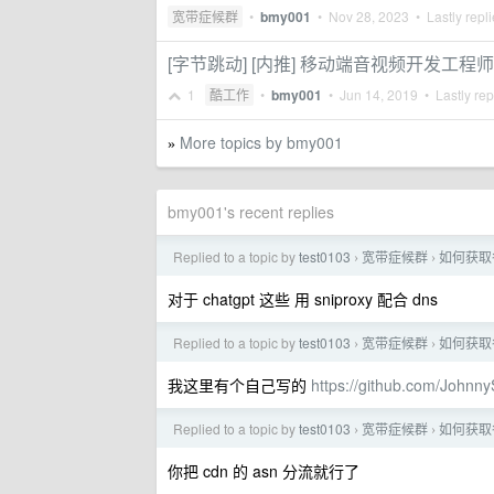
宽带症候群
•
bmy001
•
Nov 28, 2023
• Lastly repl
[字节跳动] [内推] 移动端音视频开发工程师
1
酷工作
•
bmy001
•
Jun 14, 2019
• Lastly rep
More topics by bmy001
»
bmy001's recent replies
Replied to a topic by
test0103
宽带症候群
如何获取
›
›
对于 chatgpt 这些 用 sniproxy 配合 dns
Replied to a topic by
test0103
宽带症候群
如何获取
›
›
我这里有个自己写的
https://github.com/Johnn
Replied to a topic by
test0103
宽带症候群
如何获取
›
›
你把 cdn 的 asn 分流就行了