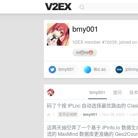
bmy001
V2EX member #72039, joined on 
59
98
bmy001
libz.so
johnny
bmy001
提问
技术
码了个按 IPLoc 自动选择最优路由的 Clas
1
宽带症候群
•
bmy001
•
Nov 28, 2023
• Lastl
这两天抽空弄了一个基于 IPinfo.io 数据生
流的 MaxMind 数据库更准确的 Geo2Coun