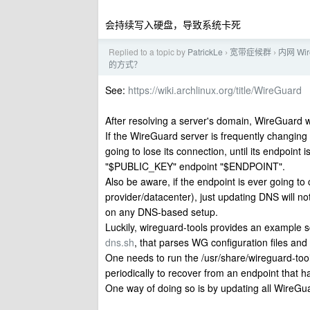
会持续写入硬盘，导致系统卡死
Replied to a topic by
PatrickLe
宽带症候群
内网 W
›
›
的方式？
See:
https://wiki.archlinux.org/title/WireGuard
After resolving a server's domain, WireGuard w
If the WireGuard server is frequently changing
going to lose its connection, until its endpoin
"$PUBLIC_KEY" endpoint "$ENDPOINT".
Also be aware, if the endpoint is ever going t
provider/datacenter), just updating DNS will n
on any DNS-based setup.
Luckily, wireguard-tools provides an example s
dns.sh
, that parses WG configuration files and
One needs to run the /usr/share/wireguard-too
periodically to recover from an endpoint that h
One way of doing so is by updating all WireGua