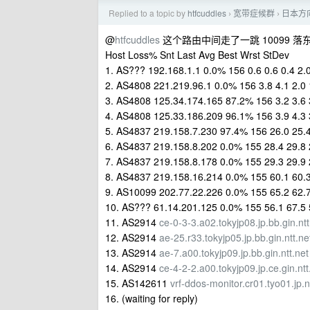
Replied to a topic by
htfcuddles
宽带症候群
日本方
›
›
@
htfcuddles
这个路由中间走了一跳 10099 落东京 
Host Loss% Snt Last Avg Best Wrst StDev
1. AS??? 192.168.1.1 0.0% 156 0.6 0.6 0.4 2.0
2. AS4808 221.219.96.1 0.0% 156 3.8 4.1 2.0 
3. AS4808 125.34.174.165 87.2% 156 3.2 3.6 3
4. AS4808 125.33.186.209 96.1% 156 3.9 4.3 3
5. AS4837 219.158.7.230 97.4% 156 26.0 25.4
6. AS4837 219.158.8.202 0.0% 155 28.4 29.8 
7. AS4837 219.158.8.178 0.0% 155 29.3 29.9 
8. AS4837 219.158.16.214 0.0% 155 60.1 60.3
9. AS10099 202.77.22.226 0.0% 155 65.2 62.7
10. AS??? 61.14.201.125 0.0% 155 56.1 67.5 
11. AS2914
ce-0-3-3.a02.tokyjp08.jp.bb.gin.ntt
12. AS2914
ae-25.r33.tokyjp05.jp.bb.gin.ntt.ne
13. AS2914
ae-7.a00.tokyjp09.jp.bb.gin.ntt.net
14. AS2914
ce-4-2-2.a00.tokyjp09.jp.ce.gin.ntt
15. AS142611
vrf-ddos-monitor.cr01.tyo01.jp.
16. (waiting for reply)