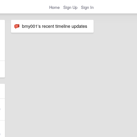
Home
Sign Up
Sign In
bmy001's recent timeline updates