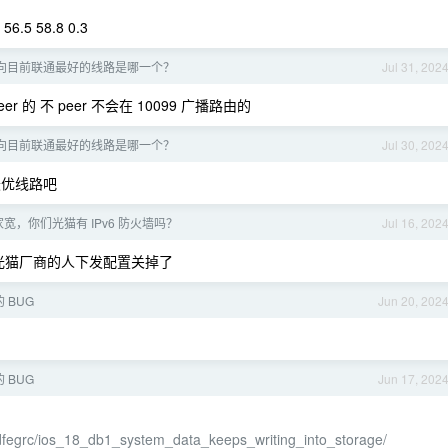
 56.5 58.8 0.3
向目前联通最好的线路是哪一个？
Jul 31, 202
r 的 不 peer 不会在 10099 广播路由的
向目前联通最好的线路是哪一个？
Jul 30, 202
的最优线路吧
宽，你们光猫有 IPv6 防火墙吗？
Jul 16, 202
他们找光猫厂商的人下发配置关掉了
的 BUG
Jun 20, 202
的 BUG
Jun 17, 202
dfegrc/ios_18_db1_system_data_keeps_writing_into_storage/