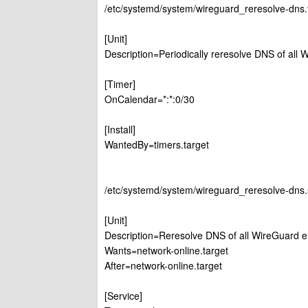
/etc/systemd/system/wireguard_reresolve-dns.
[Unit]
Description=Periodically reresolve DNS of all
[Timer]
OnCalendar=*:*:0/30
[Install]
WantedBy=timers.target
/etc/systemd/system/wireguard_reresolve-dns.
[Unit]
Description=Reresolve DNS of all WireGuard e
Wants=network-online.target
After=network-online.target
[Service]