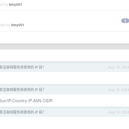
ied by
bmy001
1
lied by
bmy001
各互联网服务商使用的 IP 段？
Aug 18, 202
各互联网服务商使用的 IP 段？
Aug 18, 202
ySun/IP-Country-IP-ASN-CIDR
各互联网服务商使用的 IP 段？
Aug 18, 202