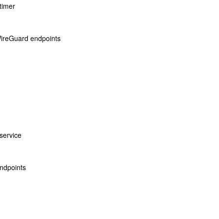
timer
 WireGuard endpoints
service
ndpoints