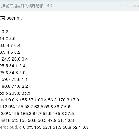
向目前联通最好的线路是哪一个？
Jul 31, 202
peer ntt
 0.2
14.2 2.6
.0 4.7 0.4
.9 4.5 0.2
 24.9 26.0 0.4
25.5 34.1 2.4
25.6 34.3 2.0
 59.7 73.6 1.1
 60.8 74.6 2.2
55.5 209.8 35.5
.net
9.0% 155 57.1 60.4 56.3 170.3 17.0
t
12.9% 155 58.7 63.5 56.8 86.7 6.6
0.0% 155 165.3 64.7 55.9 165.3 27.5
.net
6.5% 155 50.6 50.5 49.9 51.7 0.3
nerocloud.io
0.0% 155 52.1 51.3 50.6 52.1 0.3