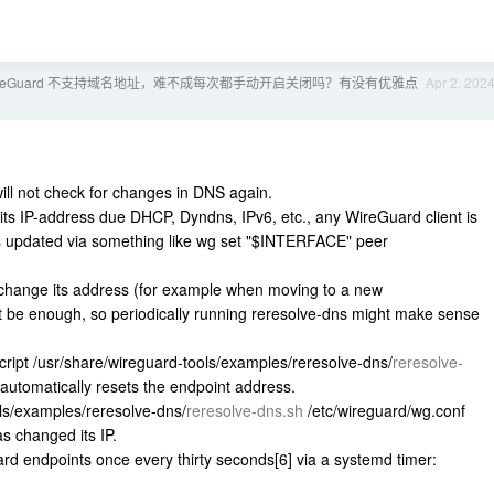
ireGuard 不支持域名地址，难不成每次都手动开启关闭吗？有没有优雅点
Apr 2, 202
ill not check for changes in DNS again.
 its IP-address due DHCP, Dyndns, IPv6, etc., any WireGuard client is
t is updated via something like wg set "$INTERFACE" peer
o change its address (for example when moving to a new
ot be enough, so periodically running reresolve-dns might make sense
cript /usr/share/wireguard-tools/examples/reresolve-dns/
reresolve-
 automatically resets the endpoint address.
ls/examples/reresolve-dns/
reresolve-dns.sh
/etc/wireguard/wg.conf
as changed its IP.
rd endpoints once every thirty seconds[6] via a systemd timer: