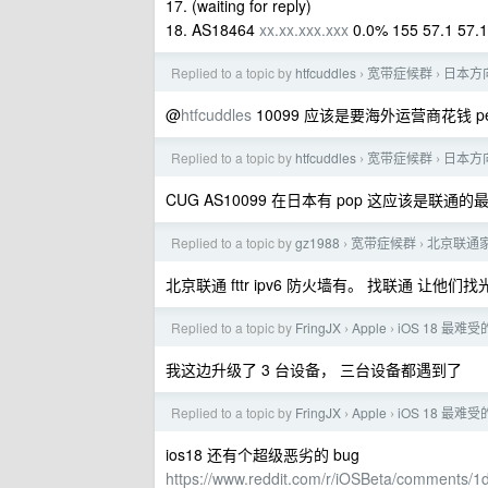
17. (waiting for reply)
18. AS18464
xx.xx.xxx.xxx
0.0% 155 57.1 57.1
Replied to a topic by
htfcuddles
宽带症候群
日本方
›
›
@
htfcuddles
10099 应该是要海外运营商花钱 pee
Replied to a topic by
htfcuddles
宽带症候群
日本方
›
›
CUG AS10099 在日本有 pop 这应该是联通
Replied to a topic by
gz1988
宽带症候群
北京联通家
›
›
北京联通 fttr ipv6 防火墙有。 找联通 让
Replied to a topic by
FringJX
Apple
iOS 18 最难受
›
›
我这边升级了 3 台设备， 三台设备都遇到了
Replied to a topic by
FringJX
Apple
iOS 18 最难受
›
›
ios18 还有个超级恶劣的 bug
https://www.reddit.com/r/iOSBeta/comments/1