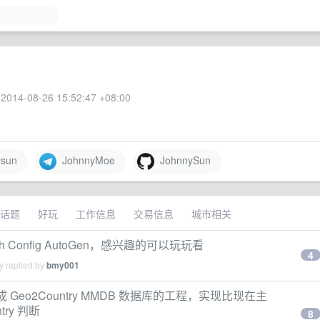
2014-08-26 15:52:47 +08:00
sun
JohnnyMoe
JohnnySun
话题
好玩
工作信息
交易信息
城市相关
h Config AutoGen，感兴趣的可以玩玩看
4
y replied by
bmy001
成 Geo2Country MMDB 数据库的工程，实现比现在主
try 判断
8