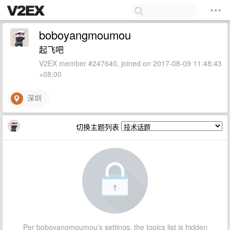
boboyangmoumou
起飞吧
V2EX member #247640, joined on 2017-08-09 11:48:43
+08:00
深圳
切换主题列表
Per boboyangmoumou's settings, the topics list is hidden