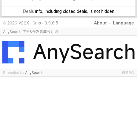
Deals
info, including closed deals, is not hidden
© 2026 V2EX · 6ms · 3.9.8.5
About
·
Language
AnySearch 学生&开发者成长计划
Promoted by
AnySearch
PRO