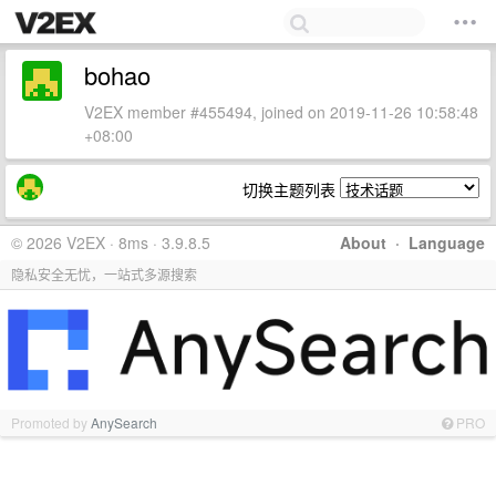
bohao
V2EX member #455494, joined on 2019-11-26 10:58:48
+08:00
切换主题列表
© 2026 V2EX · 8ms · 3.9.8.5
About
·
Language
隐私安全无忧，一站式多源搜索
Promoted by
AnySearch
PRO