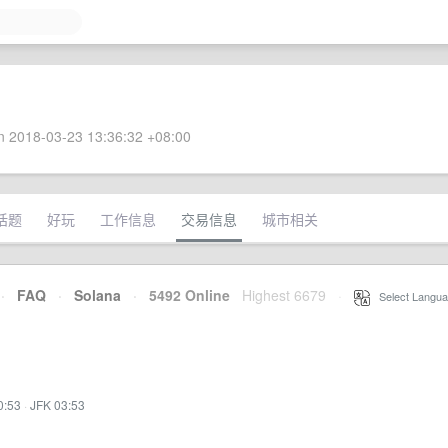
 2018-03-23 13:36:32 +08:00
话题
好玩
工作信息
交易信息
城市相关
·
FAQ
·
Solana
·
5492 Online
Highest 6679
·
Select Langua
0:53
·
JFK 03:53