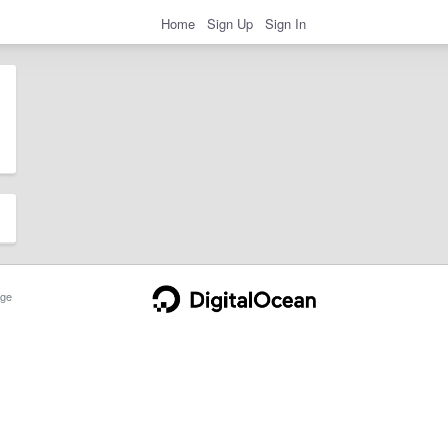
Home
Sign Up
Sign In
ge