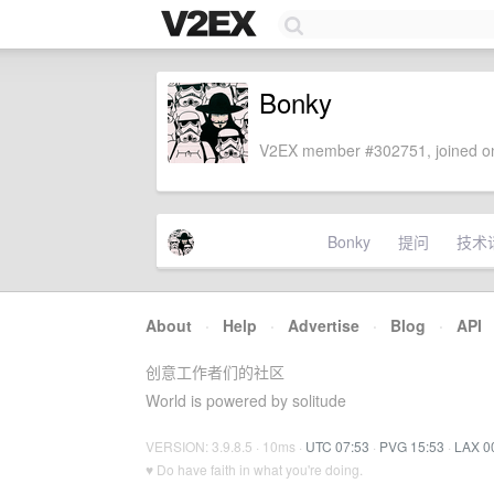
Bonky
V2EX member #302751, joined on
Bonky
提问
技术
About
·
Help
·
Advertise
·
Blog
·
API
创意工作者们的社区
World is powered by solitude
VERSION: 3.9.8.5 · 10ms ·
UTC 07:53
·
PVG 15:53
·
LAX 0
♥ Do have faith in what you're doing.