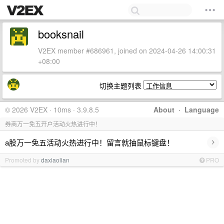
booksnail
V2EX member #686961, joined on 2024-04-26 14:00:31
+08:00
切换主题列表
© 2026 V2EX · 10ms · 3.9.8.5
About
·
Language
券商万一免五开户活动火热进行中！
›
a股万一免五活动火热进行中！留言就抽鼠标键盘！
Promoted by
daxiaolian
PRO