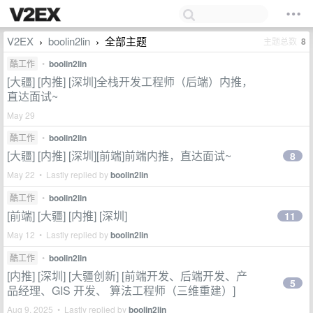
V2EX
boolin2lin
全部主题
主题总数
8
›
›
酷工作
•
boolin2lin
[大疆] [内推] [深圳]全栈开发工程师（后端）内推，
直达面试~
May 29
酷工作
•
boolin2lin
[大疆] [内推] [深圳][前端]前端内推，直达面试~
8
May 22 • Lastly replied by
boolin2lin
酷工作
•
boolin2lin
[前端] [大疆] [内推] [深圳]
11
May 12 • Lastly replied by
boolin2lin
酷工作
•
boolin2lin
[内推] [深圳] [大疆创新] [前端开发、后端开发、产
5
品经理、GIS 开发、 算法工程师（三维重建）]
Aug 9, 2025 • Lastly replied by
boolin2lin