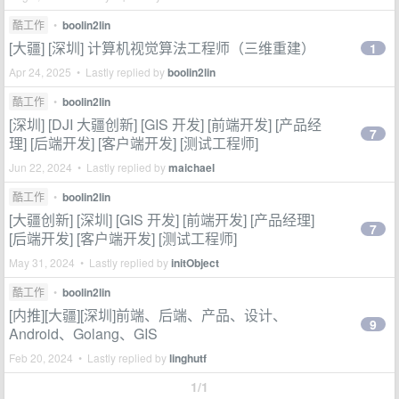
酷工作
•
boolin2lin
[大疆] [深圳] 计算机视觉算法工程师（三维重建）
1
Apr 24, 2025 • Lastly replied by
boolin2lin
酷工作
•
boolin2lin
[深圳] [DJI 大疆创新] [GIS 开发] [前端开发] [产品经
7
理] [后端开发] [客户端开发] [测试工程师]
Jun 22, 2024 • Lastly replied by
maichael
酷工作
•
boolin2lin
[大疆创新] [深圳] [GIS 开发] [前端开发] [产品经理]
7
[后端开发] [客户端开发] [测试工程师]
May 31, 2024 • Lastly replied by
initObject
酷工作
•
boolin2lin
[内推][大疆][深圳]前端、后端、产品、设计、
9
Android、Golang、GIS
Feb 20, 2024 • Lastly replied by
linghutf
1/1