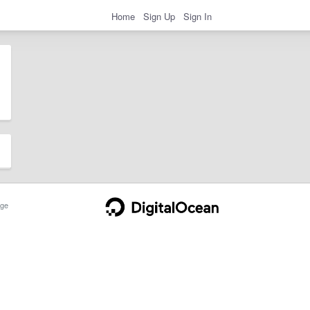
Home
Sign Up
Sign In
ge