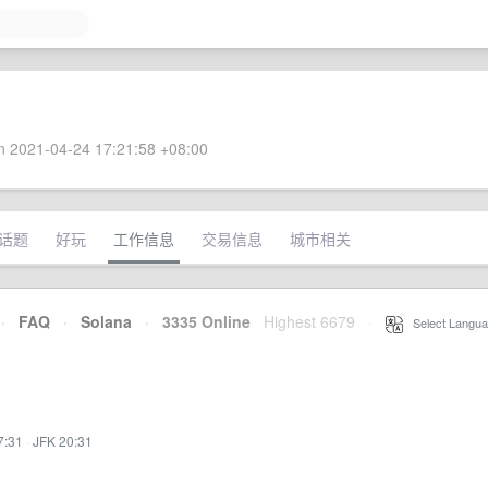
 2021-04-24 17:21:58 +08:00
话题
好玩
工作信息
交易信息
城市相关
·
FAQ
·
Solana
·
3335 Online
Highest 6679
·
Select Langua
7:31
·
JFK 20:31