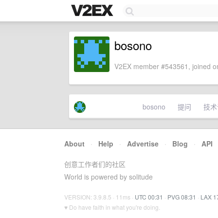
bosono
V2EX member #543561, joined on
bosono
提问
技术
About
·
Help
·
Advertise
·
Blog
·
API
创意工作者们的社区
World is powered by solitude
VERSION: 3.9.8.5 · 11ms ·
UTC 00:31
·
PVG 08:31
·
LAX 1
♥ Do have faith in what you're doing.