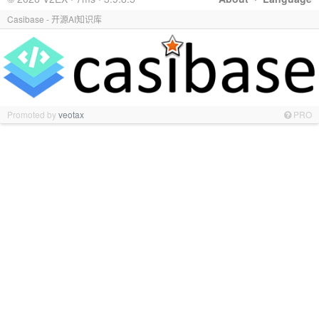
Casibase - 开源AI知识库
Promoted by
veotax
PRO