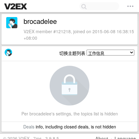
brocadelee
V2EX member #121218, joined on 2015-06-08 16:38:15
+08:00
切换主题列表
Per brocadelee's settings, the topics list is hidden
Deals
info, including closed deals, is not hidden
© 2026 V2EX · 7ms · 3.9.8.5
About
·
Language