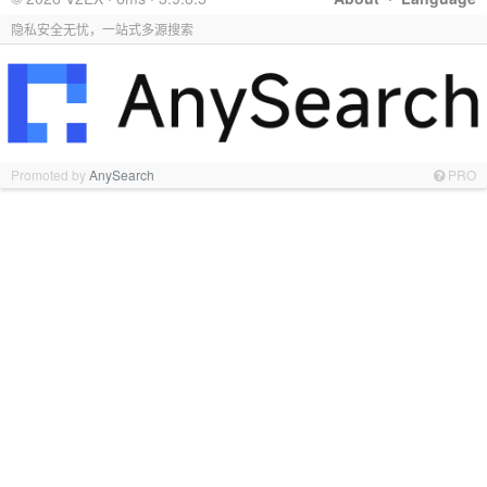
隐私安全无忧，一站式多源搜索
Promoted by
AnySearch
PRO