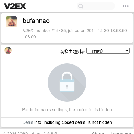
bufannao
V2EX member #15485, joined on 2011-12-30 18:53:50
+08:00
切换主题列表
Per bufannao's settings, the topics list is hidden
Deals
info, including closed deals, is not hidden
© 2026 V2EX · 6ms · 3.9.8.5
About
·
Language