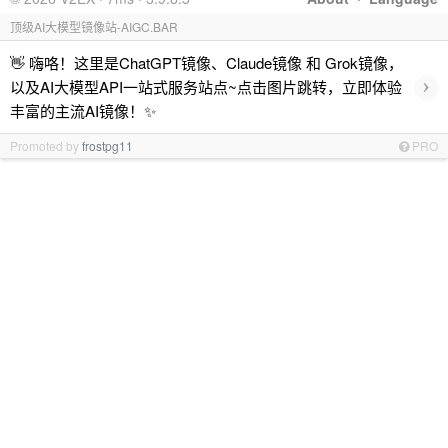
顶级AI大模型镜像站-AIGC.BAR
👋 嗨咯！这里是ChatGPT镜像、Claude镜像 和 Grok镜像，
›
以及AI大模型API一站式服务站点~点击图片跳转，立即体验
丰富的主流AI镜像！✨
Promoted by
frostpg11
PRO