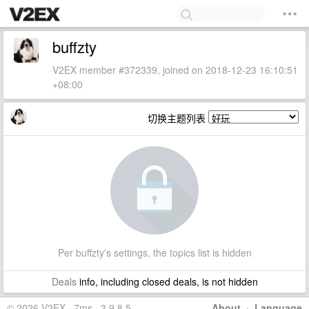
buffzty
V2EX member #372339, joined on 2018-12-23 16:10:51
+08:00
切换主题列表
Per buffzty's settings, the topics list is hidden
Deals
info, including closed deals, is not hidden
© 2026 V2EX · 7ms · 3.9.8.5
About
·
Language