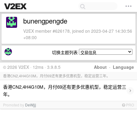
bunengpengde
V2EX member #626178, joined on 2023-04-27 14:30:56
+08:00
切换主题列表
© 2026 V2EX · 12ms · 3.9.8.5
About
·
Language
香港CN2,4H4G10M，月付69还有更多优惠机型，稳定运营三年。
香港CN2,4H4G10M，月付69还有更多优惠机型，稳定运营三
›
年。
Promoted by
DeWjjj
PRO