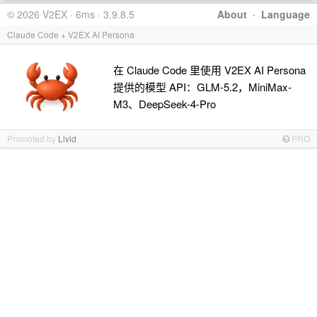
© 2026 V2EX · 6ms · 3.9.8.5
About
·
Language
Claude Code + V2EX AI Persona
在 Claude Code 里使用 V2EX AI Persona
提供的模型 API：GLM-5.2，MiniMax-
M3、DeepSeek-4-Pro
Promoted by
Livid
PRO