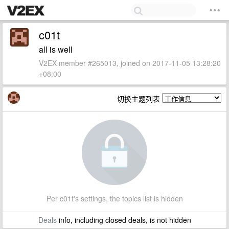
c01t
all is well
V2EX member #265013, joined on 2017-11-05 13:28:20
+08:00
切换主题列表
Per c01t's settings, the topics list is hidden
Deals
info, including closed deals, is not hidden