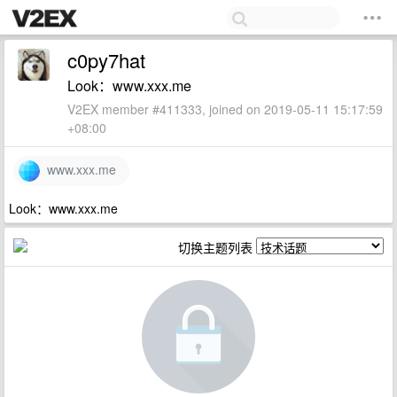
c0py7hat
Look：www.xxx.me
V2EX member #411333, joined on 2019-05-11 15:17:59
+08:00
www.xxx.me
Look：www.xxx.me
切换主题列表