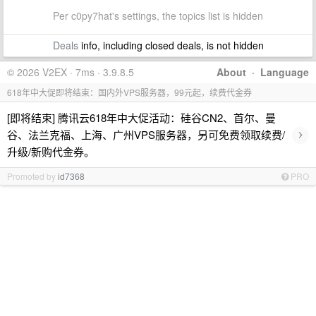
Per c0py7hat's settings, the topics list is hidden
Deals
info, including closed deals, is not hidden
© 2026 V2EX · 7ms · 3.9.8.5
About
·
Language
618年中大促即将结束：国内外VPS服务器，99元起，续费代金券
[即将结束] 腾讯云618年中大促活动：硅谷CN2、首尔、曼
›
谷、法兰克福、上海、广州VPS服务器，另可免费领取续费/
升级/新购代金券。
Promoted by
id7368
PRO