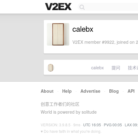
calebx
V2EX member #9922, joined on 2
calebx
提问
技术
About
·
Help
·
Advertise
·
Blog
·
API
创意工作者们的社区
World is powered by solitude
VERSION: 3.9.8.5 · 9ms ·
UTC 16:05
·
PVG 00:05
·
LAX 09
♥ Do have faith in what you're doing.