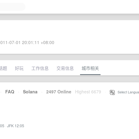
011-07-01 20:01:11 +08:00
话题
好玩
工作信息
交易信息
城市相关
·
FAQ
·
Solana
·
2497 Online
Highest 6679
·
Select Langua
:05
·
JFK 12:05