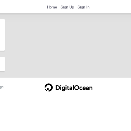
Home
Sign Up
Sign In
ge