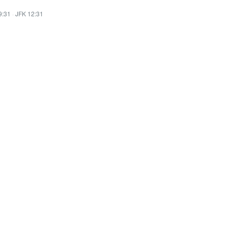
9:31
·
JFK 12:31