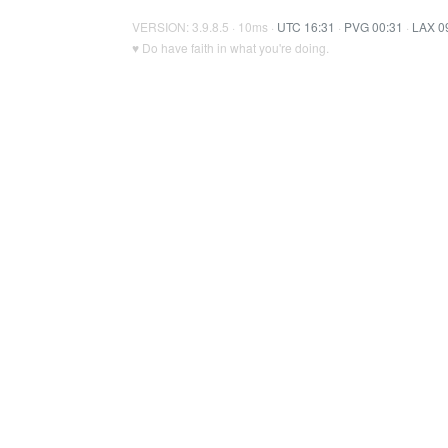
VERSION: 3.9.8.5 · 10ms ·
UTC 16:31
·
PVG 00:31
·
LAX 0
♥ Do have faith in what you're doing.