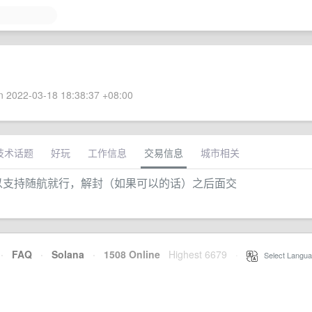
 2022-03-18 18:38:37 +08:00
技术话题
好玩
工作信息
交易信息
城市相关
缘面交，可以支持随航就行，解封（如果可以的话）之后面交
·
FAQ
·
Solana
·
1508 Online
Highest 6679
·
Select Langua