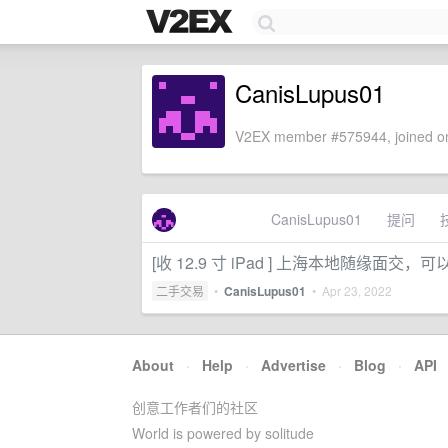
CanisLupus01
V2EX member #575944, joined on
CanisLupus01
提问
[收 12.9 寸 iPad ] 上海本地随
二手交易
•
CanisLupus01
•
Apr 23, 2022
About
·
Help
·
Advertise
·
Blog
·
API
创意工作者们的社区
World is powered by solitude