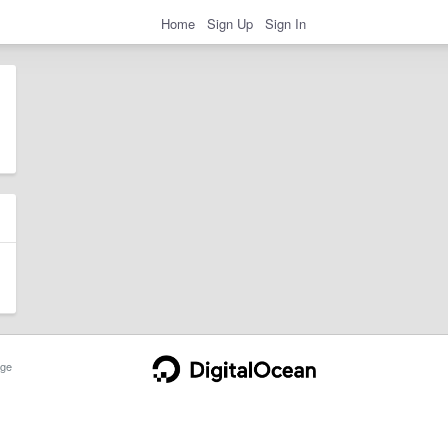
Home
Sign Up
Sign In
ge