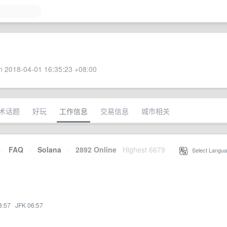
 2018-04-01 16:35:23 +08:00
术话题
好玩
工作信息
交易信息
城市相关
·
FAQ
·
Solana
·
2892 Online
Highest 6679
·
Select Langua
3:57
·
JFK 06:57