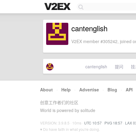
cantenglish
V2EX member #305242, joined on
cantenglish
提问
技
About
·
Help
·
Advertise
·
Blog
·
API
创意工作者们的社区
World is powered by solitude
VERSION: 3.9.8.5 · 10ms ·
UTC 10:57
·
PVG 18:57
·
LAX 0
♥ Do have faith in what you're doing.