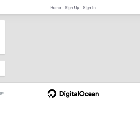
Home
Sign Up
Sign In
ge